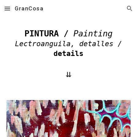
GranCosa
Skip to main content
Skip to navigation
PINTURA /
Painting
Lectroanguila
, detalles /
details
⇊